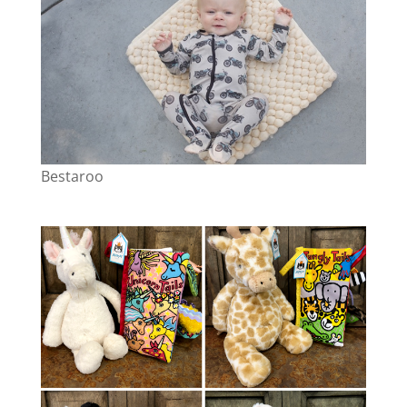
Bestaroo