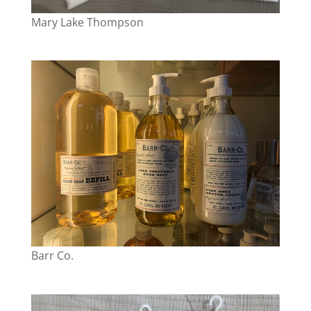
Mary Lake Thompson
Barr Co.