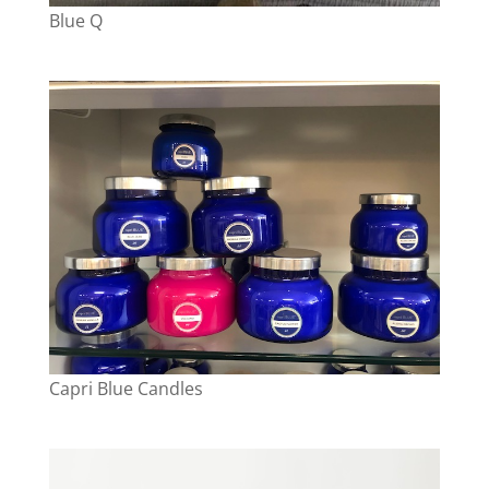
Blue Q
Capri Blue Candles