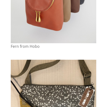
Fern from Hobo