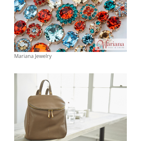
Mariana Jewelry