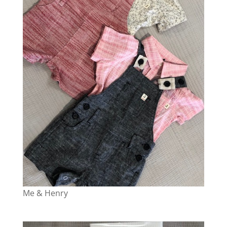
Me & Henry