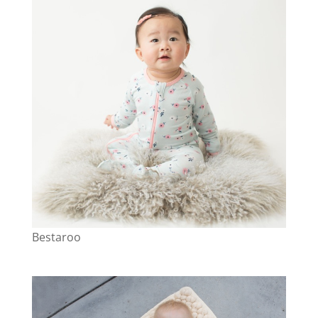
Bestaroo