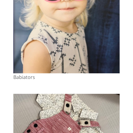
Babiators