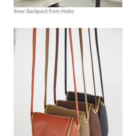
River Backpack from Hobo