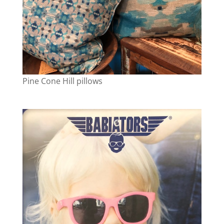
Pine Cone Hill pillows