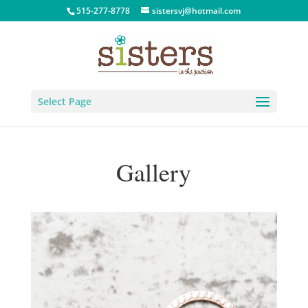
515-277-8778
sistersvj@hotmail.com
Select Page
Gallery