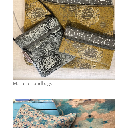
Maruca Handbags