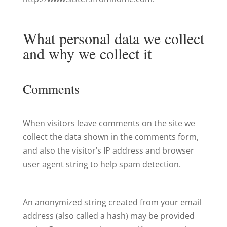
What personal data we collect
and why we collect it
Comments
When visitors leave comments on the site we
collect the data shown in the comments form,
and also the visitor’s IP address and browser
user agent string to help spam detection.
An anonymized string created from your email
address (also called a hash) may be provided