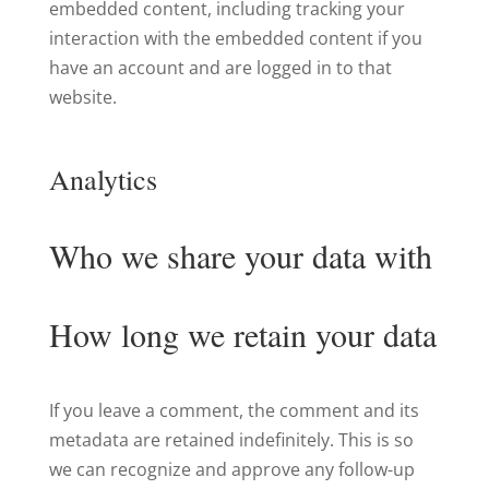
embedded content, including tracking your
interaction with the embedded content if you
have an account and are logged in to that
website.
Analytics
Who we share your data with
How long we retain your data
If you leave a comment, the comment and its
metadata are retained indefinitely. This is so
we can recognize and approve any follow-up