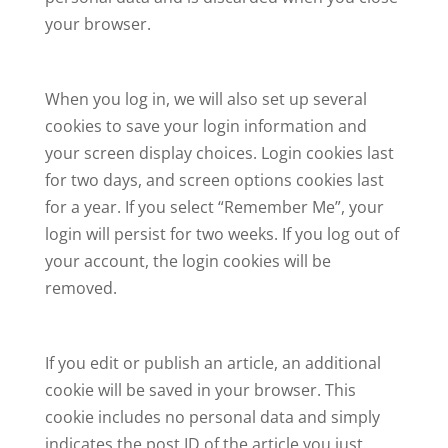
your browser.
When you log in, we will also set up several
cookies to save your login information and
your screen display choices. Login cookies last
for two days, and screen options cookies last
for a year. If you select “Remember Me”, your
login will persist for two weeks. If you log out of
your account, the login cookies will be
removed.
If you edit or publish an article, an additional
cookie will be saved in your browser. This
cookie includes no personal data and simply
indicates the post ID of the article you just