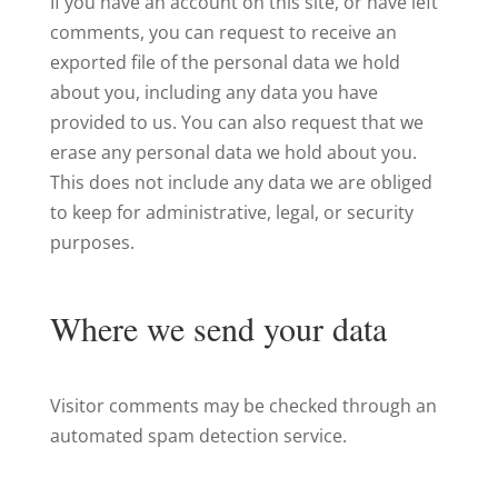
If you have an account on this site, or have left
comments, you can request to receive an
exported file of the personal data we hold
about you, including any data you have
provided to us. You can also request that we
erase any personal data we hold about you.
This does not include any data we are obliged
to keep for administrative, legal, or security
purposes.
Where we send your data
Visitor comments may be checked through an
automated spam detection service.