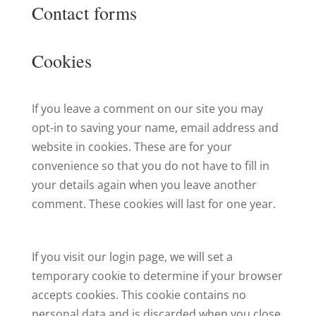
Contact forms
Cookies
If you leave a comment on our site you may
opt-in to saving your name, email address and
website in cookies. These are for your
convenience so that you do not have to fill in
your details again when you leave another
comment. These cookies will last for one year.
If you visit our login page, we will set a
temporary cookie to determine if your browser
accepts cookies. This cookie contains no
personal data and is discarded when you close