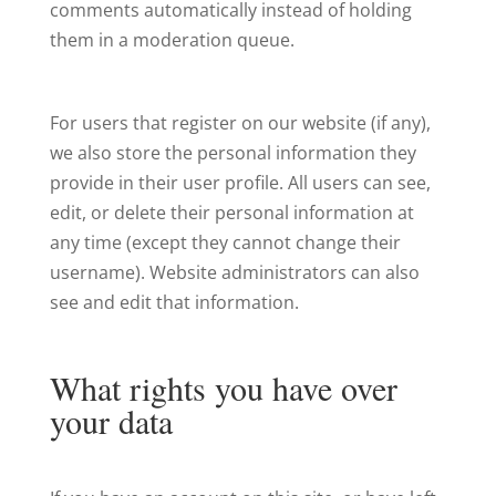
comments automatically instead of holding
them in a moderation queue.
For users that register on our website (if any),
we also store the personal information they
provide in their user profile. All users can see,
edit, or delete their personal information at
any time (except they cannot change their
username). Website administrators can also
see and edit that information.
What rights you have over
your data