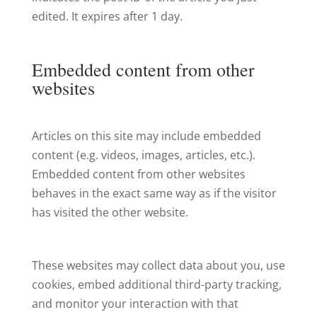
edited. It expires after 1 day.
Embedded content from other
websites
Articles on this site may include embedded
content (e.g. videos, images, articles, etc.).
Embedded content from other websites
behaves in the exact same way as if the visitor
has visited the other website.
These websites may collect data about you, use
cookies, embed additional third-party tracking,
and monitor your interaction with that