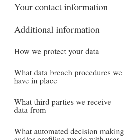
Your contact information
Additional information
How we protect your data
What data breach procedures we
have in place
What third parties we receive
data from
What automated decision making
and/or profiling we do with user