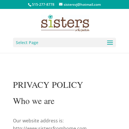
515-277-8778
sistersvj@hotmail.com
Select Page
PRIVACY POLICY
Who we are
Our website address is:
http://www.sistersfromhome.com.