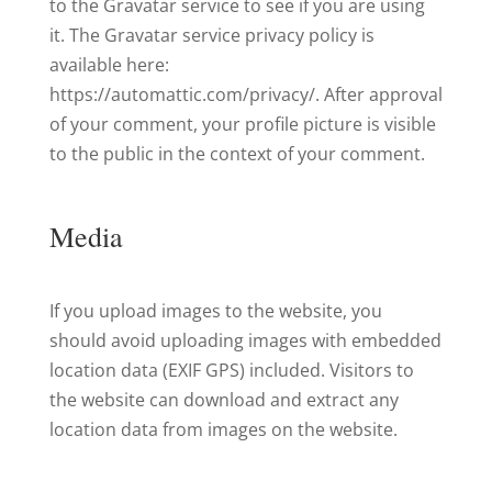
to the Gravatar service to see if you are using
it. The Gravatar service privacy policy is
available here:
https://automattic.com/privacy/. After approval
of your comment, your profile picture is visible
to the public in the context of your comment.
Media
If you upload images to the website, you
should avoid uploading images with embedded
location data (EXIF GPS) included. Visitors to
the website can download and extract any
location data from images on the website.