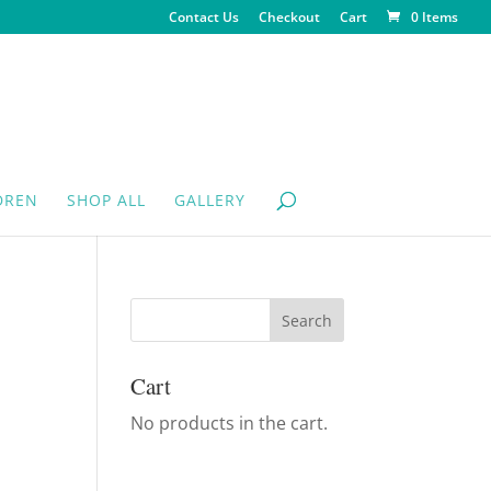
Contact Us
Checkout
Cart
0 Items
DREN
SHOP ALL
GALLERY
Cart
No products in the cart.