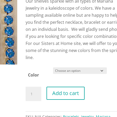
Our shelves sparkle with all types of Mariana
Jewelry in a kaleidoscope of colors. We have a
sampling available online but are happy to hel
you find the perfect necklace, bracelet or earr
on an individual basis. We will gladly send ph
if you are looking for specific color combinati
For our Sisters at Home site, we will offer to y
some of the stunning new colors from the spr
line.
Color
Mariana
Add to cart
Bracelets
quantity
SKU:
N/A
Categories:
Bracelets
,
Jewelry
,
Mariana
,