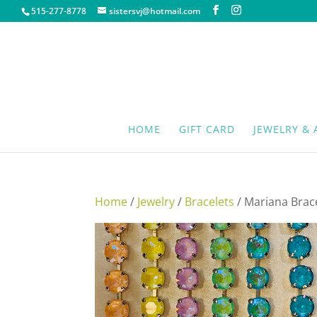
515-277-8778
sistersvj@hotmail.com
HOME
GIFT CARD
JEWELRY & 
Home
/
Jewelry
/
Bracelets
/ Mariana Brac