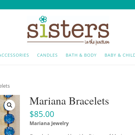
ACCESSORIES
CANDLES
BATH & BODY
BABY & CHIL
elets
Mariana Bracelets
$
85.00
Mariana Jewelry