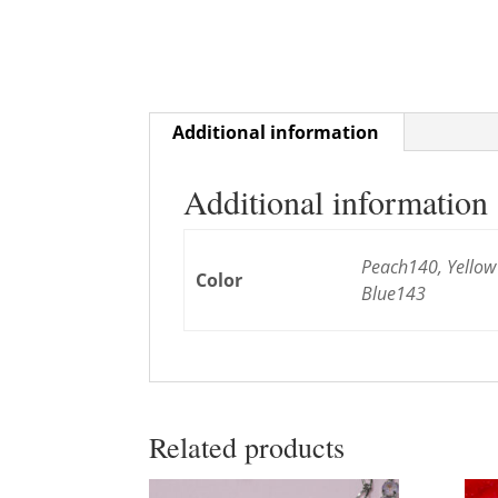
Additional information
Additional information
Peach140, Yellow
Color
Blue143
Related products