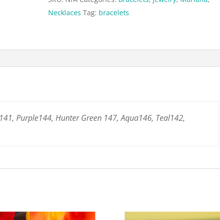
Necklaces
Tag:
bracelets
141, Purple144, Hunter Green 147, Aqua146, Teal142,