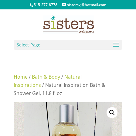
515-277-8778
sistersvj@hotmail.com
Select Page
Home
/
Bath & Body
/
Natural
Inspirations
/ Natural Inspiration Bath &
Shower Gel, 11.8 fl oz