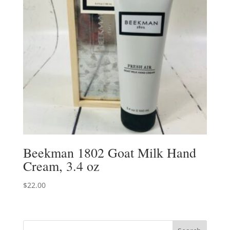
Beekman 1802 Goat Milk Hand
Cream, 3.4 oz
$
22.00