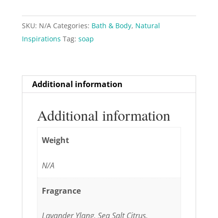
Bath
&
SKU:
N/A
Categories:
Bath & Body
,
Natural
Shower
Inspirations
Tag:
soap
Gel,
11.8
fl
oz
Additional information
quantity
Additional information
Weight
N/A
Fragrance
Lavander Ylang, Sea Salt Citrus,