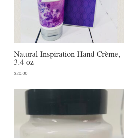
Natural Inspiration Hand Crème,
3.4 oz
$
20.00