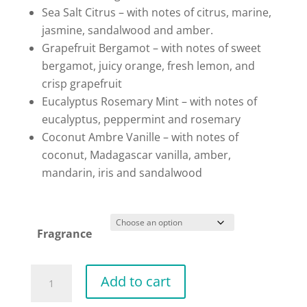
Sea Salt Citrus – with notes of citrus, marine,
jasmine, sandalwood and amber.
Grapefruit Bergamot – with notes of sweet
bergamot, juicy orange, fresh lemon, and
crisp grapefruit
Eucalyptus Rosemary Mint – with notes of
eucalyptus, peppermint and rosemary
Coconut Ambre Vanille – with notes of
coconut, Madagascar vanilla, amber,
mandarin, iris and sandalwood
Fragrance
Natural
Add to cart
Inspiration