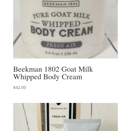
Beekman 1802 Goat Milk
Whipped Body Cream
$
42.00