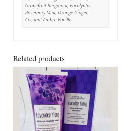
Grapefruit Bergamot, Eucalyptus
Rosemary Mint, Orange Ginger,
Coconut Ambre Vanille
Related products