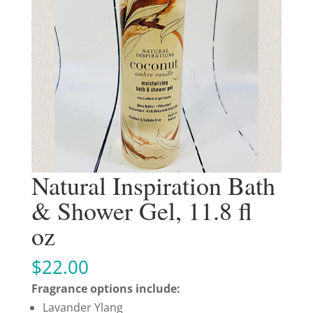
Natural Inspiration Bath
& Shower Gel, 11.8 fl
oz
$
22.00
Fragrance options include:
Lavander Ylang