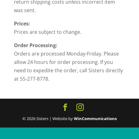
return shipping costs unless incorrect item
was sent.
Prices:
Prices are subject to change.
Order Processing:
Orders are processed Monday-Friday. Please
allow 24 hours for order processing. If you
need to expedite the order, call Sisters directly
at 55-277-8778.
© 2026 Sisters | Website by
WinCommunications