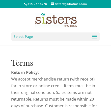
515-277-8778
sistersvj@hotmail.com
Select Page
Terms
Return Policy:
We accept merchandise return (with receipt)
for in-store or online credit. Items must be in
their original condition. Sales items are not
returnable. Returns must be made within 20
days of purchase. Customer is responsible for